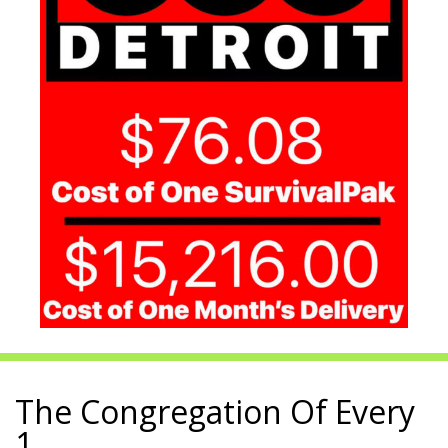
The Congregation Of Every
1