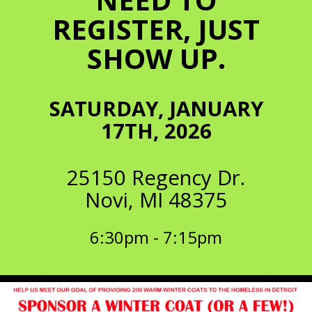
REGISTER, JUST
SHOW UP.
SATURDAY, JANUARY
17TH, 2026
25150 Regency Dr.
Novi, MI 48375
6:30pm - 7:15pm