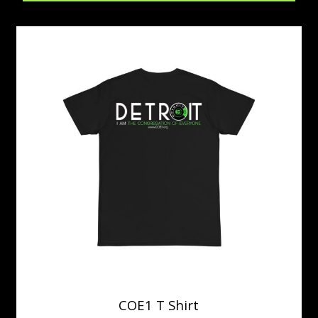
COE1 T Shirt