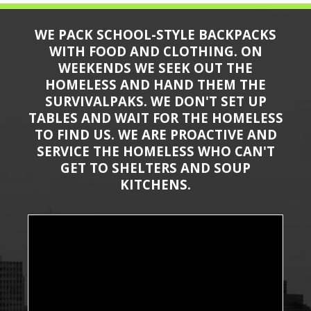
WE PACK SCHOOL-STYLE BACKPACKS
WITH FOOD AND CLOTHING. ON
WEEKENDS WE SEEK OUT THE
HOMELESS AND HAND THEM THE
SURVIVALPAKS. WE DON'T SET UP
TABLES AND WAIT FOR THE HOMELESS
TO FIND US. WE ARE PROACTIVE AND
SERVICE THE HOMELESS WHO CAN'T
GET TO SHELTERS AND SOUP
KITCHENS.