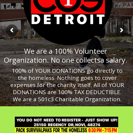
We are a 100% Volunteer
Organization. No one collectsa salary.
100% of YOUR DONATIONS go directly to
the homeless. Nothing goes to cover
expenses for the charity itself. All of YOUR
DONATIONS are 100% TAX DEDUCTIBLE.
We are a 501c3 Charitable Organization.