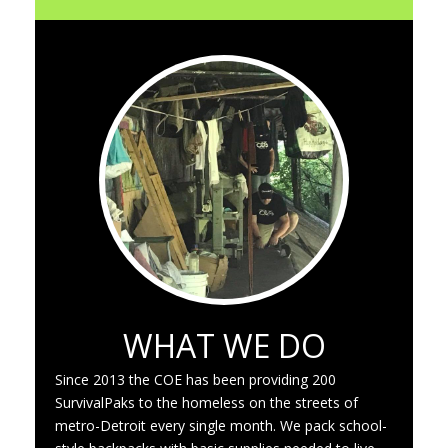
WHAT WE DO
Since 2013 the COE has been providing 200
SurvivalPaks to the homeless on the streets of
metro-Detroit every single month. We pack school-