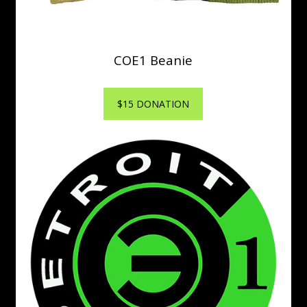
COE1 Beanie
$15 DONATION