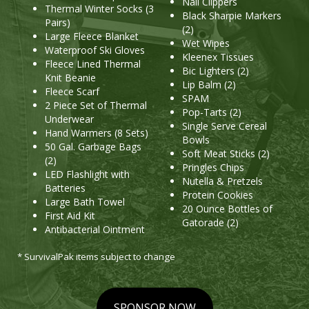
Nail Clippers
Thermal Winter Socks (3
Black Sharpie Markers
Pairs)
(2)
Large Fleece Blanket
Wet Wipes
Waterproof Ski Gloves
Kleenex Tissues
Fleece Lined Thermal
Bic Lighters (2)
Knit Beanie
Lip Balm (2)
Fleece Scarf
SPAM
2 Piece Set of Thermal
Pop-Tarts (2)
Underwear
Single Serve Cereal
Hand Warmers (8 Sets)
Bowls
50 Gal. Garbage Bags
Soft Meat Sticks (2)
(2)
Pringles Chips
LED Flashlight with
Nutella & Pretzels
Batteries
Protein Cookies
Large Bath Towel
20 Ounce Bottles of
First Aid Kit
Gatorade (2)
Antibacterial Ointment
* SurvivalPak items subject to change
SPONSOR NOW