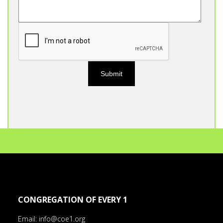
CONGREGATION OF EVERY 1
Email:
info@coe1.org