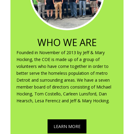
WHO WE ARE
Founded in November of 2013 by Jeff & Mary
Hocking, the COE is made up of a group of
volunteers who have come together in order to
better serve the homeless population of metro
Detroit and surrounding areas. We have a seven
member board of directors consisting of Michael
Hocking, Tom Costello, Carleen Lunsford, Dan
Hearsch, Lesa Ferencz and Jeff & Mary Hocking.
LEARN MORE