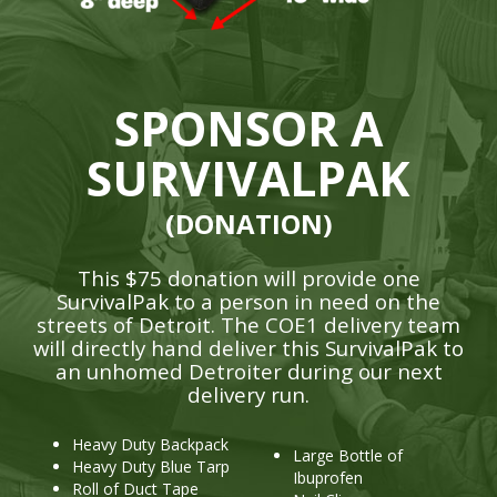
SPONSOR A
SURVIVALPAK
(DONATION)
This $75 donation will provide one
SurvivalPak to a person in need on the
streets of Detroit. The COE1 delivery team
will directly hand deliver this SurvivalPak to
an unhomed Detroiter during our next
delivery run.
Heavy Duty Backpack
Large Bottle of
Heavy Duty Blue Tarp
Ibuprofen
Roll of Duct Tape