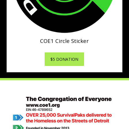
COE1 Circle Sticker
$5 DONATION