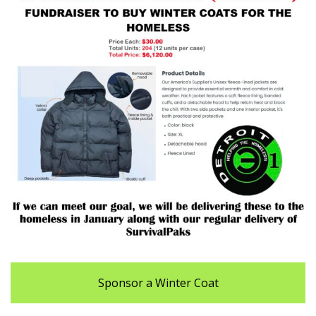
Sponsor a Winter Coat