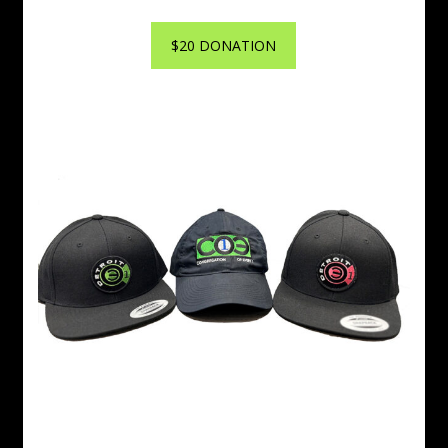
$20 DONATION