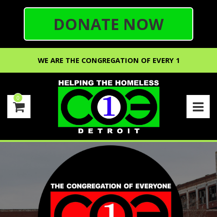
DONATE NOW
WE ARE THE CONGREGATION OF EVERY 1
0