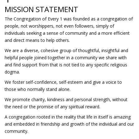
MISSION STATEMENT
The Congregation of Every 1 was founded as a congregation of
people, not worshippers, not even followers, simply of
individuals seeking a sense of community and a more efficient
and direct means to help others.
We are a diverse, cohesive group of thoughtful, insightful and
helpful people joined together in a community we share with
and find support from that is not tied to any specific religious
dogma.
We foster self-confidence, self-esteem and give a voice to
those who normally stand alone.
We promote charity, kindness and personal strength, without
the need or the promise of any spiritual reward.
A congregation rooted in the reality that life in itself is amazing
and embedded in friendship and growth of the individual and our
community.