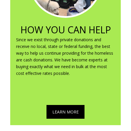
HOW YOU CAN HELP
Since we exist through private donations and
receive no local, state or federal funding, the best
way to help us continue providing for the homeless
are cash donations. We have become experts at
buying exactly what we need in bulk at the most
cost effective rates possible.
LEARN MORE