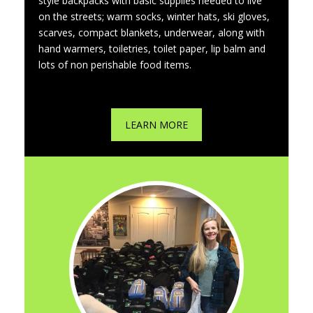
style backpacks with basic supplies needed to live
on the streets; warm socks, winter hats, ski gloves,
scarves, compact blankets, underwear, along with
hand warmers, toiletries, toilet paper, lip balm and
lots of non perishable food items.
LEARN MORE