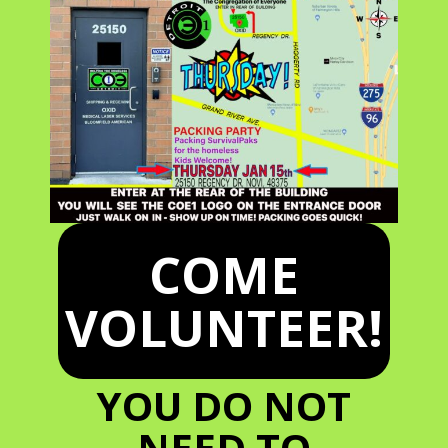
COME
VOLUNTEER!
YOU DO NOT
NEED TO