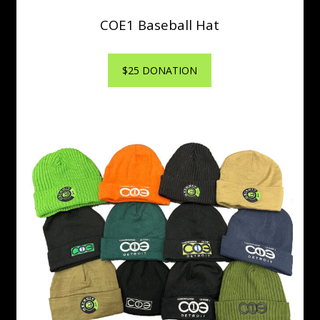
COE1 Baseball Hat
$25 DONATION