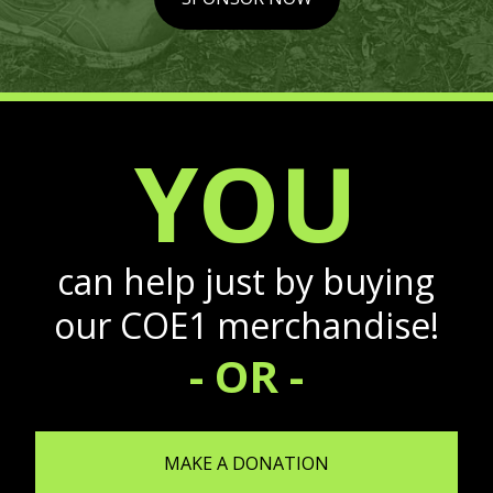
YOU
can help just by buying
our COE1 merchandise!
- OR -
MAKE A DONATION