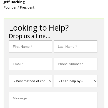
Jeff Hocking
Founder / President
Looking to Help?
Drop us a line...